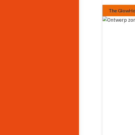
The GlowH