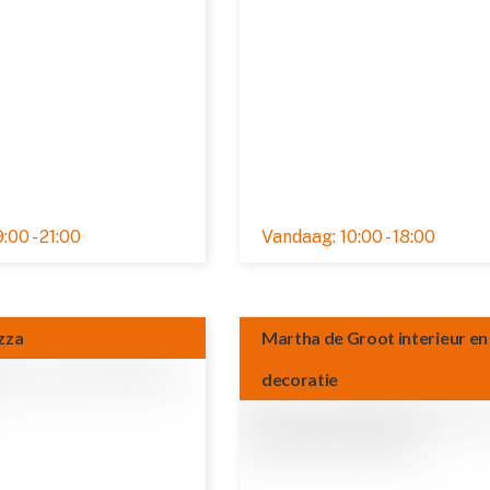
:00 - 21:00
10:00 - 18:00
Rated 0,0 out of 5
zza
Martha de Groot interieur en
decoratie