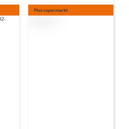
Plus supermarkt