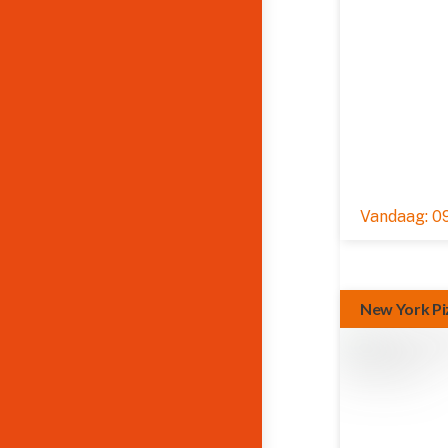
09
New York Pi