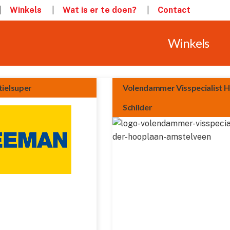
Winkels
Wat is er te doen?
Contact
Winkels
ielsuper
Volendammer Visspecialist 
Schilder