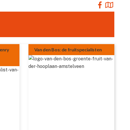
Henry
Van den Bos: de fruitspecialisten