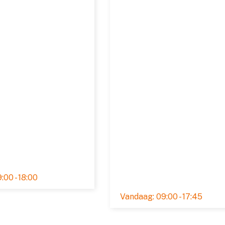
:00 - 18:00
Rated 5,0 out of 5
09:00 - 17:45