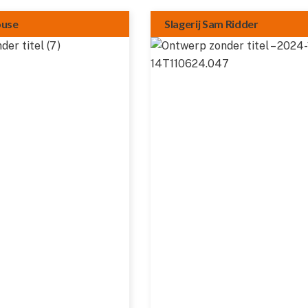
ouse
Slagerij Sam Ridder