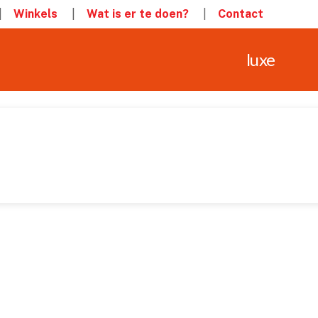
Winkels
Wat is er te doen?
Contact
luxe