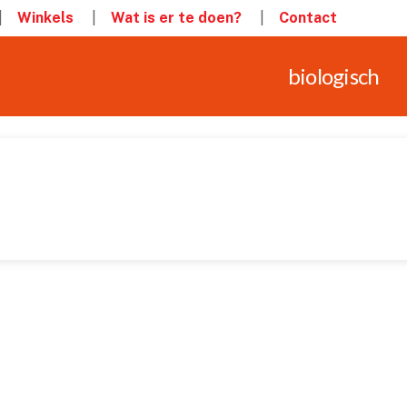
Winkels
Wat is er te doen?
Contact
biologisch